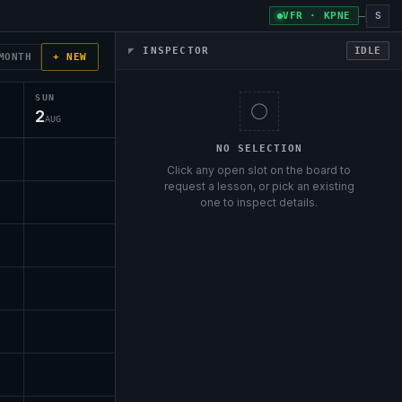
S
VFR · KPNE
—
◤
INSPECTOR
IDLE
MONTH
+ NEW
SUN
◯
2
AUG
NO SELECTION
Click any open slot on the board to
request a lesson, or pick an existing
one to inspect details.