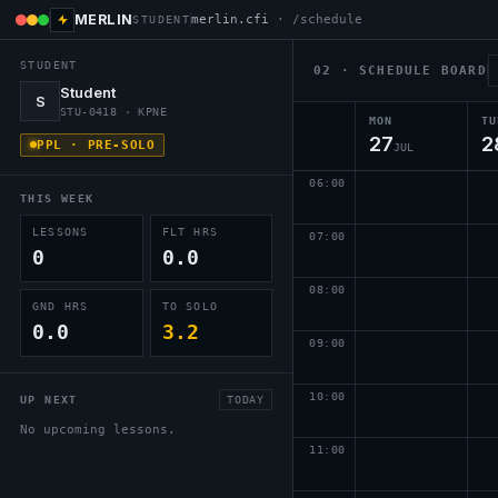
MERLIN
merlin.cfi
· /schedule
STUDENT
STUDENT
02 · SCHEDULE BOARD
Student
S
STU-0418 · KPNE
MON
TU
27
2
PPL · PRE-SOLO
JUL
06
:00
THIS WEEK
LESSONS
FLT HRS
07
:00
0
0.0
08
:00
GND HRS
TO SOLO
0.0
3.2
09
:00
10
:00
UP NEXT
TODAY
No upcoming lessons.
11
:00