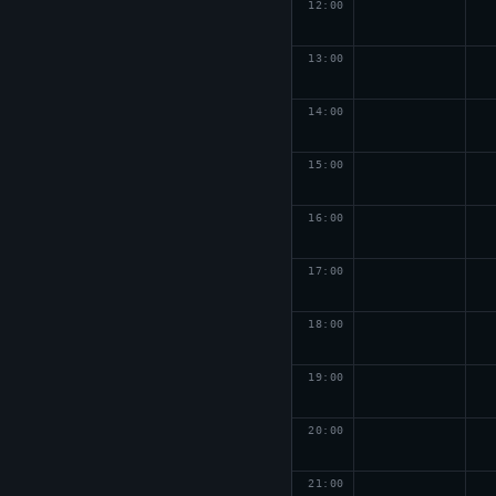
12
:00
13
:00
14
:00
15
:00
16
:00
17
:00
18
:00
19
:00
20
:00
21
:00