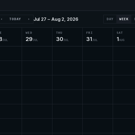
Jul 27 – Aug 2, 2026
‹
TODAY
›
DAY
WEEK
E
WED
THU
FRI
SAT
8
29
30
31
1
JUL
JUL
JUL
JUL
AUG